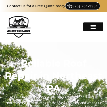
Contact us for a Free Quote today
(570) 704-9954
Reliable Roof
Repair in Northeast
PA
At Cruz Roofing Solutions, we offer reliable roof repair in
Northeast PA to quickly address leaks, damage, and wear. Our