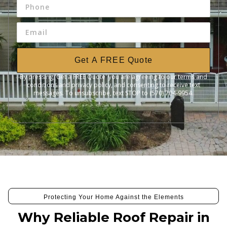
Get A FREE Quote
By pressing 'Get a FREE Quote' you are agreeing to our terms and
conditions and privacy policy, and consenting to receive text
messages. To unsubscribe, text STOP to (570) 704-9954.
Protecting Your Home Against the Elements
Why Reliable Roof Repair in