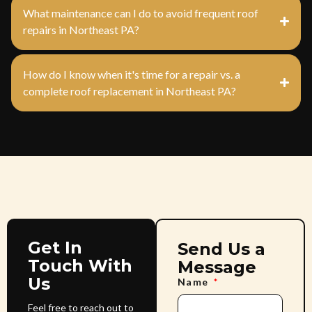
What maintenance can I do to avoid frequent roof
repairs in Northeast PA?
How do I know when it's time for a repair vs. a
complete roof replacement in Northeast PA?
Get In
Send Us a
Touch With
Message
Us
Name
Feel free to reach out to