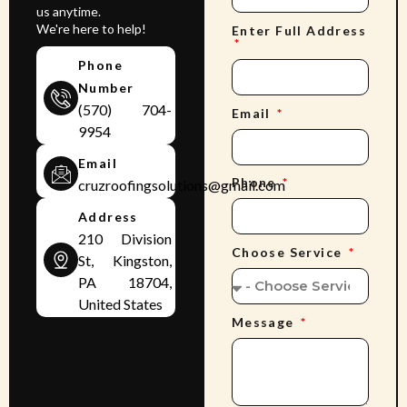
us anytime.
We're here to help!
Enter Full Address
Phone
Number
(570) 704-
Email
9954
Email
Phone
cruzroofingsolutions@gmail.com
Address
210 Division
Choose Service
St, Kingston,
PA 18704,
United States
Message