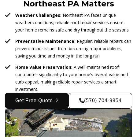
Northeast PA Matters
Weather Challenges:
Northeast PA faces unique
weather conditions; reliable roof repair services ensure
your home remains safe and dry throughout the seasons.
Preventative Maintenance:
Regular, reliable repairs can
prevent minor issues from becoming major problems,
saving you time and money in the long run.
Home Value Preservation:
A well-maintained roof
contributes significantly to your home's overall value and
curb appeal, making reliable repair services a smart
investment.
Get Free Quote
(570) 704-9954