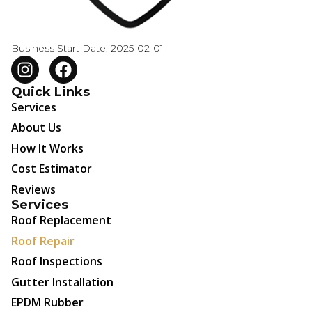
Business Start Date: 2025-02-01
Quick Links
Services
About Us
How It Works
Cost Estimator
Reviews
Services
Roof Replacement
Roof Repair
Roof Inspections
Gutter Installation
EPDM Rubber