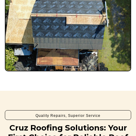
Quality Repairs, Superior Service
Cruz Roofing Solutions: Your