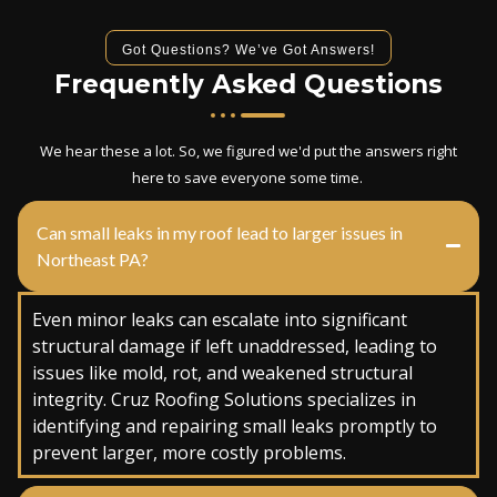
Got Questions? We’ve Got Answers!
Frequently Asked Questions
We hear these a lot. So, we figured we'd put the answers right
here to save everyone some time.
Can small leaks in my roof lead to larger issues in
Northeast PA?
Even minor leaks can escalate into significant
structural damage if left unaddressed, leading to
issues like mold, rot, and weakened structural
integrity. Cruz Roofing Solutions specializes in
identifying and repairing small leaks promptly to
prevent larger, more costly problems.