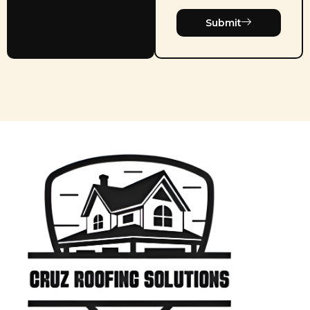
Submit