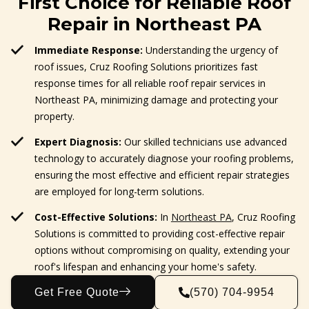
First Choice for Reliable Roof
Repair in Northeast PA
Immediate Response:
Understanding the urgency of
roof issues, Cruz Roofing Solutions prioritizes fast
response times for all reliable roof repair services in
Northeast PA, minimizing damage and protecting your
property.
Expert Diagnosis:
Our skilled technicians use advanced
technology to accurately diagnose your roofing problems,
ensuring the most effective and efficient repair strategies
are employed for long-term solutions.
Cost-Effective Solutions:
In
Northeast PA
, Cruz Roofing
Solutions is committed to providing cost-effective repair
options without compromising on quality, extending your
roof's lifespan and enhancing your home's safety.
Get Free Quote
(570) 704-9954