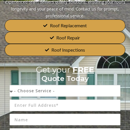
experienced team delivers quality solutions, ensuring your roof’s
longevity and your peace of mind. Contact us for prompt,
professional service.
Roof Replacement
Roof Repair
Roof Inspections
Get your
FREE
Quote Today